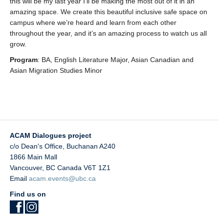
this will be my last year I’ll be making the most out of it in an
amazing space. We create this beautiful inclusive safe space on
campus where we’re heard and learn from each other
throughout the year, and it’s an amazing process to watch us all
grow.
Program
: BA, English Literature Major, Asian Canadian and
Asian Migration Studies Minor
ACAM Dialogues project
c/o Dean's Office, Buchanan A240
1866 Main Mall
Vancouver
,
BC
Canada
V6T 1Z1
Email
acam.events@ubc.ca
Find us on