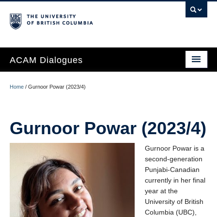
ACAM Dialogues
Home
/
Gurnoor Powar (2023/4)
About
Gurnoor Powar (2023/4)
People
ACAM Dialogues Cohort
Gurnoor Powar is a
second-generation
ACAM Podcast
Punjabi-Canadian
currently in her final
Calendar
year at the
University of British
Visit UBC ACAM
Columbia (UBC),