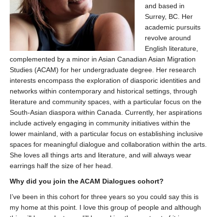
and based in
Surrey, BC. Her
academic pursuits
revolve around
English literature,
complemented by a minor in Asian Canadian Asian Migration
Studies (ACAM) for her undergraduate degree. Her research
interests encompass the exploration of diasporic identities and
networks within contemporary and historical settings, through
literature and community spaces, with a particular focus on the
South-Asian diaspora within Canada. Currently, her aspirations
include actively engaging in community initiatives within the
lower mainland, with a particular focus on establishing inclusive
spaces for meaningful dialogue and collaboration within the arts.
She loves all things arts and literature, and will always wear
earrings half the size of her head.
Why did you join the ACAM Dialogues cohort?
I’ve been in this cohort for three years so you could say this is
my home at this point. I love this group of people and although